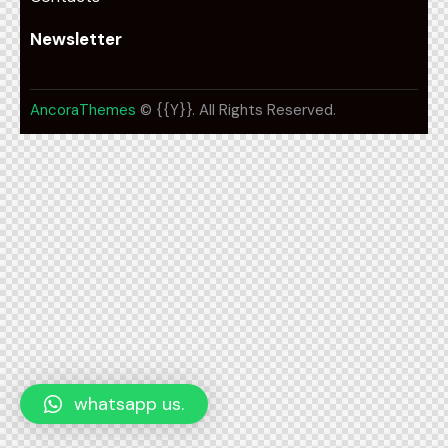
Newsletter
AncoraThemes
© {{Y}}. All Rights Reserved.
whatsapp us.