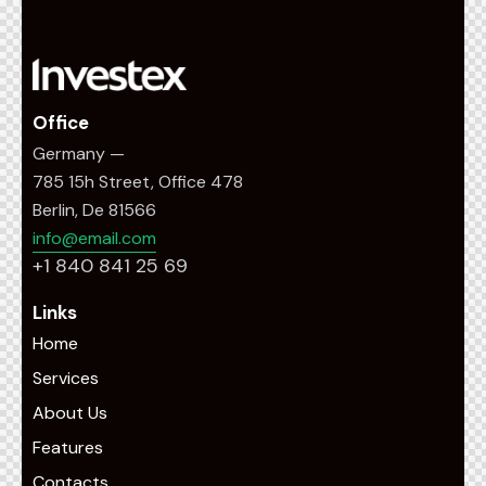
Office
Germany —
785 15h Street, Office 478
Berlin, De 81566
info@email.com
+1 840 841 25 69
Links
Home
Services
About Us
Features
Contacts